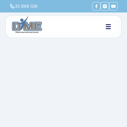
33 3188 1218
Home
Life at DiME