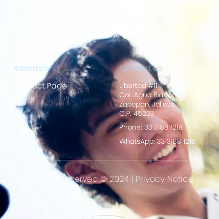
Home
Life at DiME
We are DiME
Blog
Study at DiME
My DiME
Admission
Contact Us
Contact Page
Libertad #11
Col. Agua Blanca,
Zapopan, Jalisco.
C.P. 45235
Phone: 33 3188 1218
WhatsApp: 33 3188 1218
All rights reserved © 2024 |
Privacy Notice