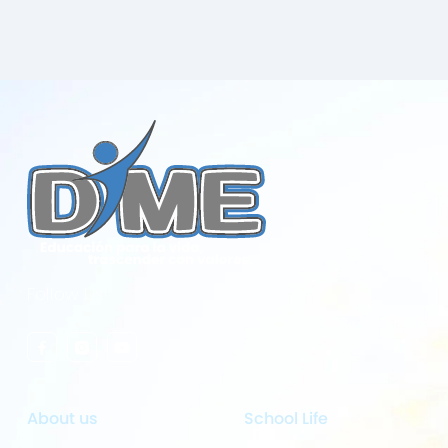
Follow Us!
About us
School Life